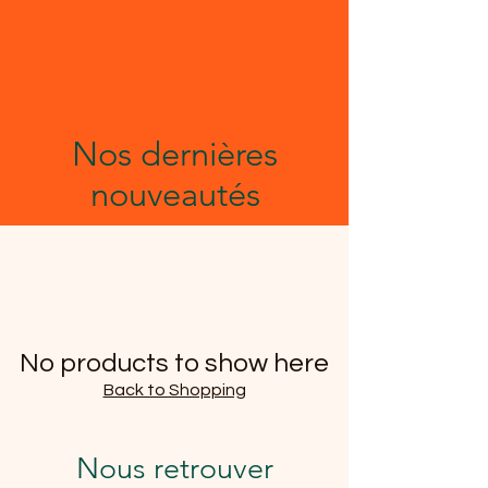
Nos dernières
nouveautés
No products to show here
Back to Shopping
Nous retrouver