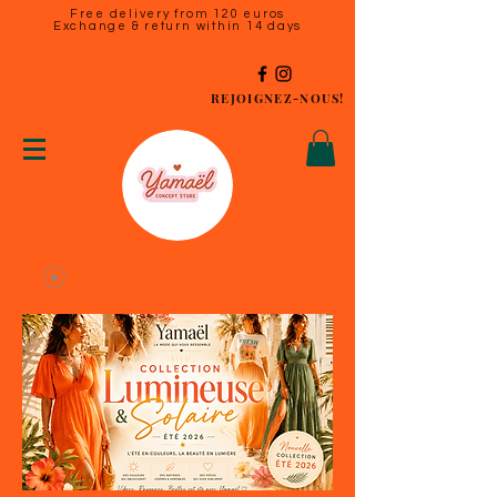
Free delivery from 120 euros
Exchange & return within 14 days
REJOIGNEZ-NOUS!