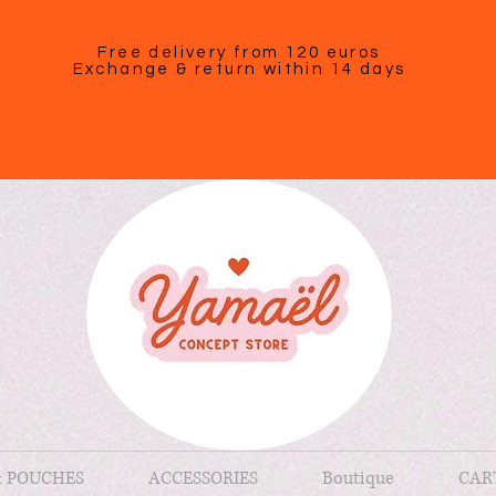
Free delivery from 120 euros
Exchange & return within 14 days
& POUCHES
ACCESSORIES
Boutique
CAR