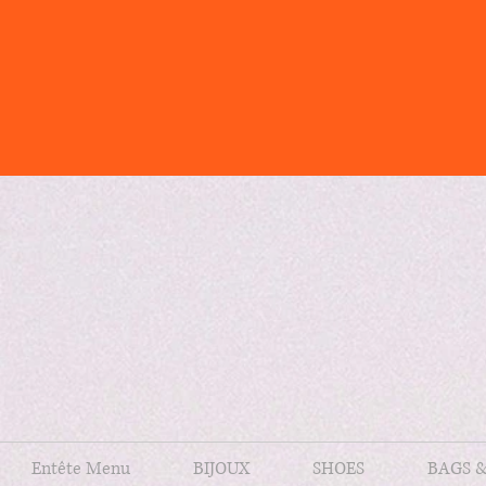
Entête Menu
BIJOUX
SHOES
BAGS 