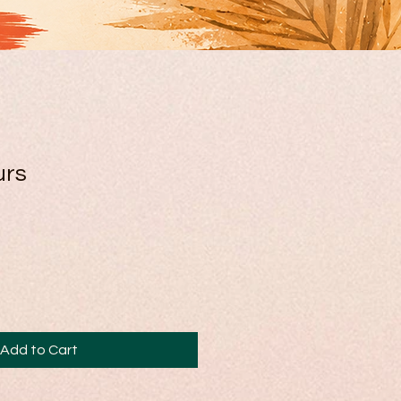
urs
Add to Cart