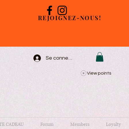
REJOIGNEZ-NOUS!
Se connecter
View points
TE CADEAU
Forum
Members
Loyalty