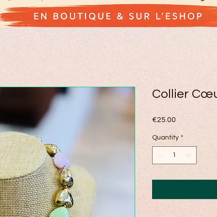
Collier Cœ
Price
€25.00
Quantity
*