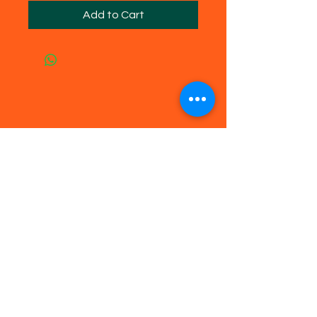
Add to Cart