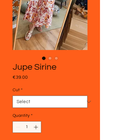
Jupe Sirine
Price
€39.00
Cut
*
Quantity
*