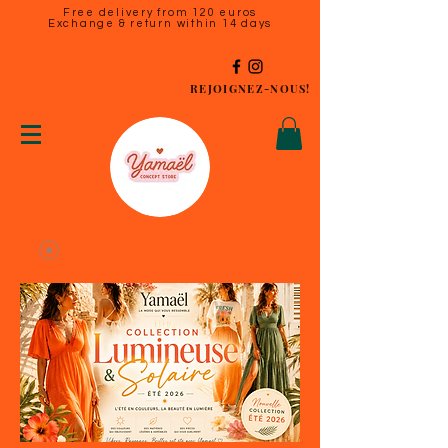
Free delivery from 120 euros
Exchange & return within 14 days
REJOIGNEZ-NOUS!