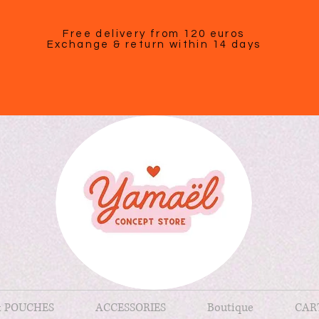
Free delivery from 120 euros
Exchange & return within 14 days
& POUCHES
ACCESSORIES
Boutique
CAR