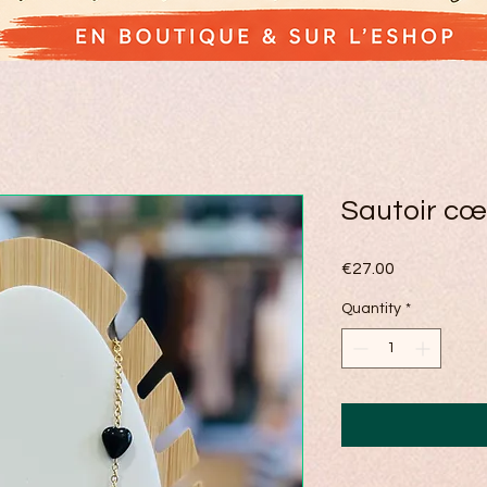
Sautoir cœ
Price
€27.00
Quantity
*