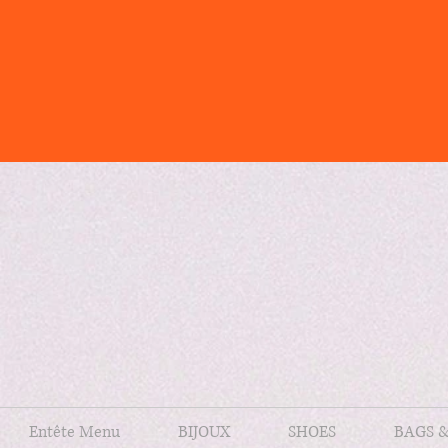
Entête Menu
BIJOUX
SHOES
BAGS 