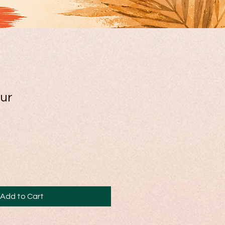
ur
Add to Cart