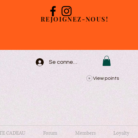
REJOIGNEZ-NOUS!
Se connecter
View points
TE CADEAU
Forum
Members
Loyalty