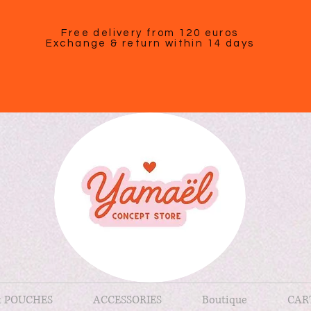
Free delivery from 120 euros
Exchange & return within 14 days
& POUCHES
ACCESSORIES
Boutique
CAR