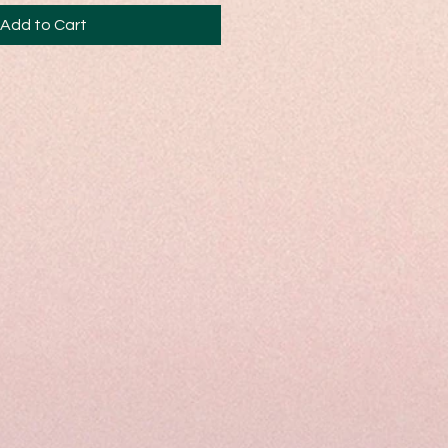
Add to Cart