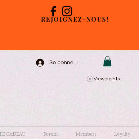
REJOIGNEZ-NOUS!
Se connecter
View points
TE CADEAU
Forum
Members
Loyalty