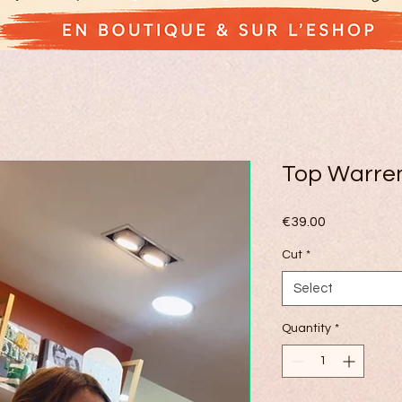
Top Warre
Price
€39.00
Cut
*
Select
Quantity
*