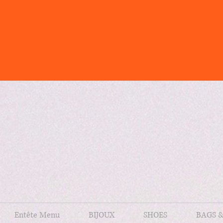
Entête Menu
BIJOUX
SHOES
BAGS 