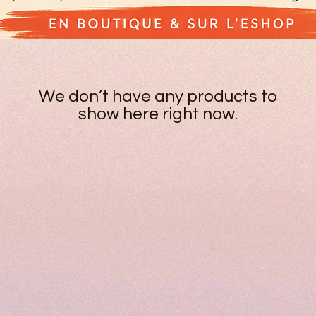
We don’t have any products to
show here right now.