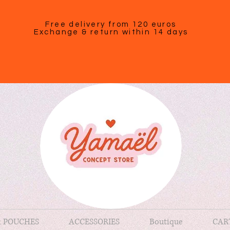
Free delivery from 120 euros
Exchange & return within 14 days
& POUCHES
ACCESSORIES
Boutique
CAR