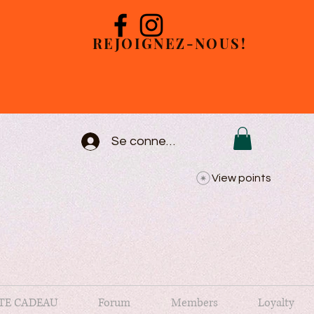
REJOIGNEZ-NOUS!
Se connecter
View points
TE CADEAU
Forum
Members
Loyalty