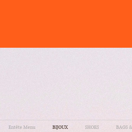
Entête Menu
BIJOUX
SHOES
BAGS 