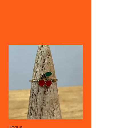
Bague