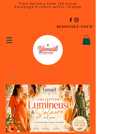
Free delivery from 120 euros
Exchange & return within 14 days
REJOIGNEZ-NOUS!