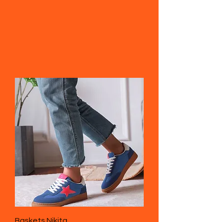
Baskets Nikita