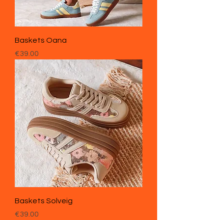
Baskets Oana
Price
€39.00
Baskets Solveig
Price
€39.00