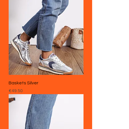
Baskets Silver
Price
€49.50