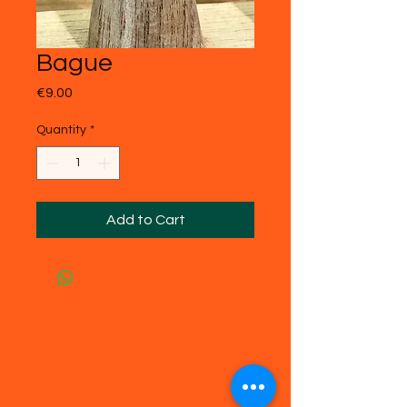
Bague
Price
€9.00
Quantity
*
Add to Cart