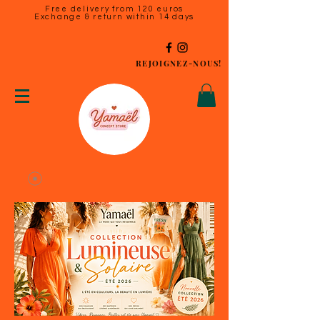
Free delivery from 120 euros
Exchange & return within 14 days
REJOIGNEZ-NOUS!