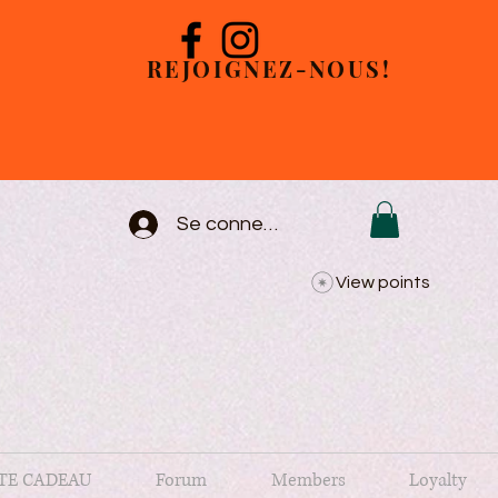
REJOIGNEZ-NOUS!
Se connecter
View points
TE CADEAU
Forum
Members
Loyalty