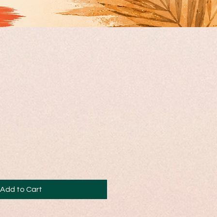
Add to Cart