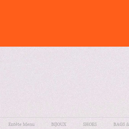
Entête Menu
BIJOUX
SHOES
BAGS 