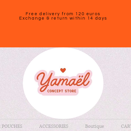
Free delivery from 120 euros
Exchange & return within 14 days
& POUCHES
ACCESSORIES
Boutique
CAR