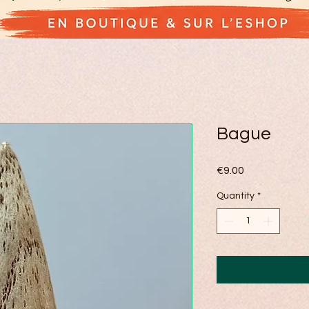
Bague
Price
€9.00
Quantity
*