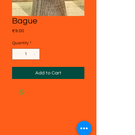
Bague
Price
€9.00
Quantity
*
Add to Cart