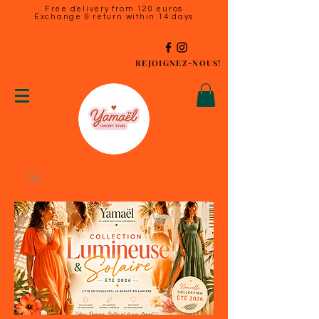
Free delivery from 120 euros
Exchange & return within 14 days
REJOIGNEZ-NOUS!