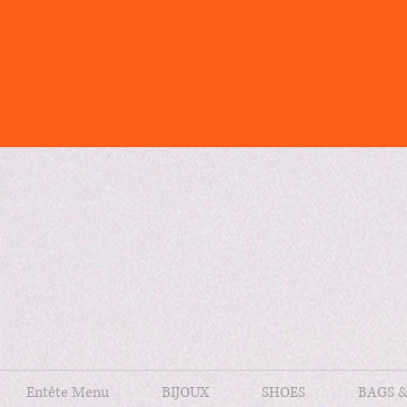
Entête Menu
BIJOUX
SHOES
BAGS 