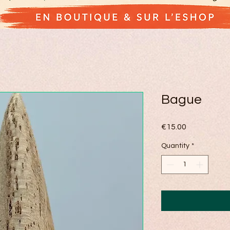
Bague
Price
€15.00
Quantity
*