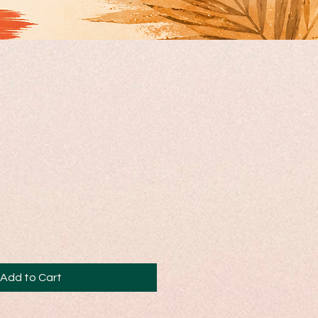
Add to Cart