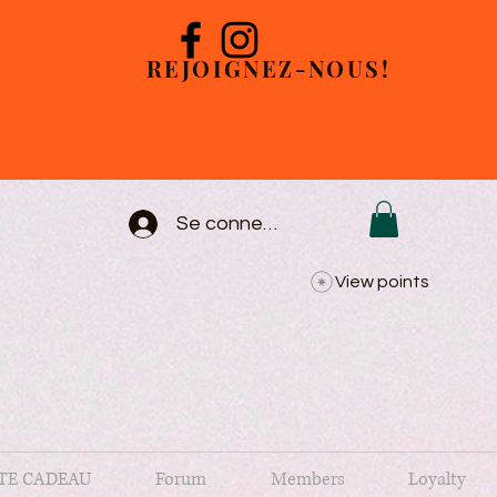
REJOIGNEZ-NOUS!
Se connecter
View points
TE CADEAU
Forum
Members
Loyalty