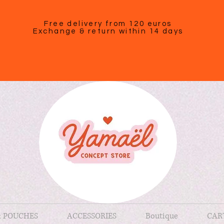
Free delivery from 120 euros
Exchange & return within 14 days
& POUCHES
ACCESSORIES
Boutique
CAR