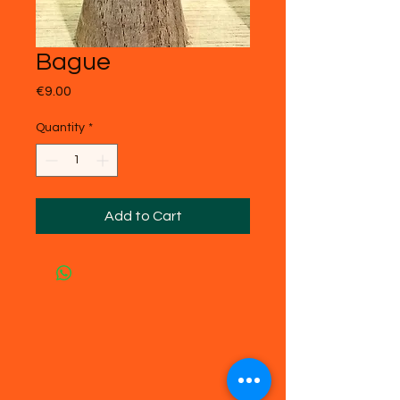
Bague
Price
€9.00
Quantity
*
Add to Cart