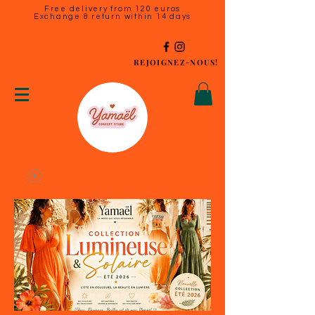
Free delivery from 120 euros
Exchange & return within 14 days
REJOIGNEZ-NOUS!