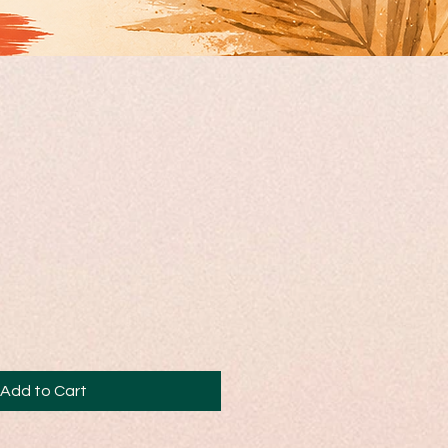
Add to Cart