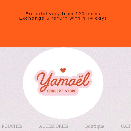
Free delivery from 120 euros
Exchange & return within 14 days
& POUCHES
ACCESSORIES
Boutique
CAR