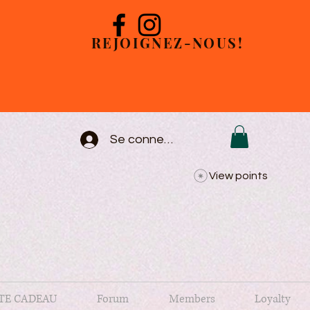
REJOIGNEZ-NOUS!
Se connecter
View points
TE CADEAU
Forum
Members
Loyalty