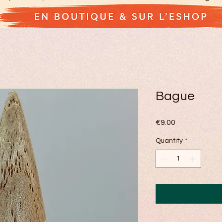
Bague
Price
€9.00
Quantity
*