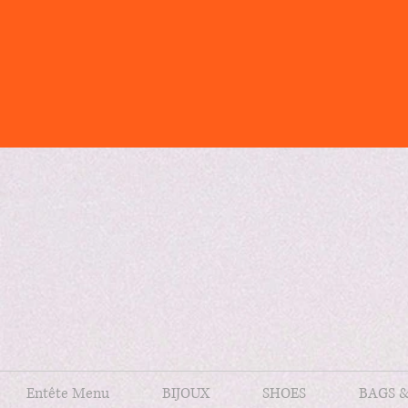
Entête Menu
BIJOUX
SHOES
BAGS 