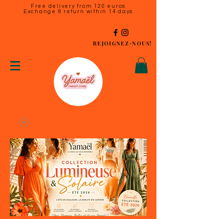
Free delivery from 120 euros
Exchange & return within 14 days
REJOIGNEZ-NOUS!