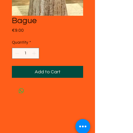
Bague
Price
€9.00
Quantity
*
Add to Cart