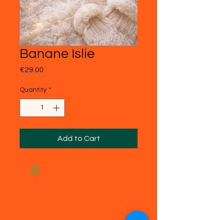
Banane Islie
Price
€29.00
Quantity
*
Add to Cart