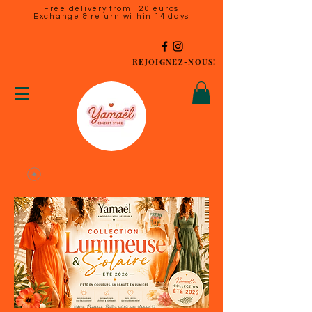
Free delivery from 120 euros
Exchange & return within 14 days
REJOIGNEZ-NOUS!