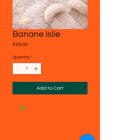
Banane Islie
Price
€29.00
Quantity
*
Add to Cart