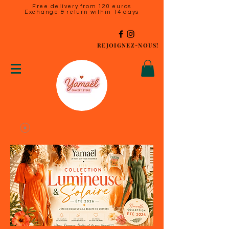
Free delivery from 120 euros
Exchange & return within 14 days
REJOIGNEZ-NOUS!