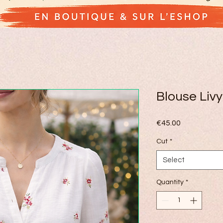
Blouse Livy
Price
€45.00
Cut
*
Select
Quantity
*