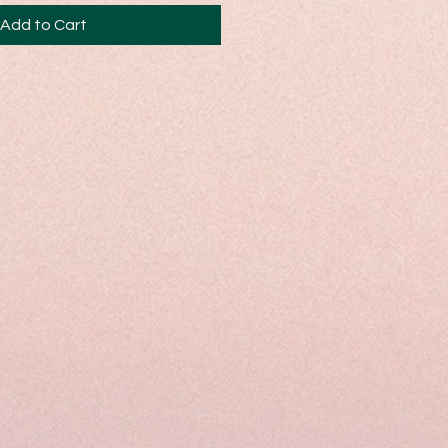
Add to Cart