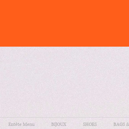
Entête Menu
BIJOUX
SHOES
BAGS 