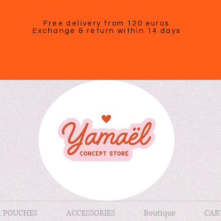
Free delivery from 120 euros
Exchange & return within 14 days
& POUCHES
ACCESSORIES
Boutique
CAR