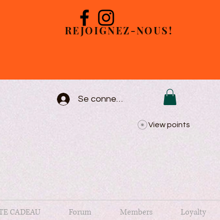
REJOIGNEZ-NOUS!
Se connecter
View points
TE CADEAU
Forum
Members
Loyalty