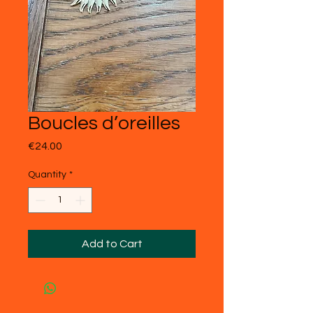
Boucles d’oreilles
Price
€24.00
Quantity
*
Add to Cart