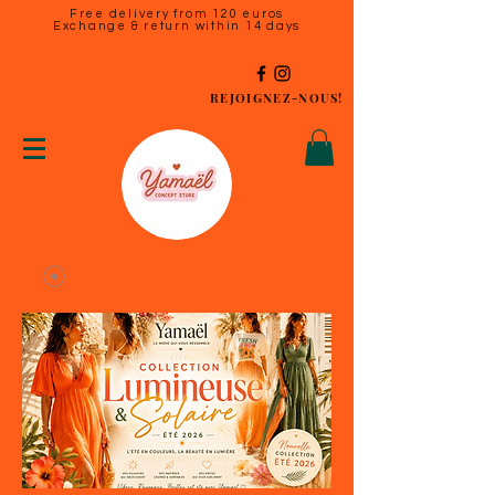
Free delivery from 120 euros
Exchange & return within 14 days
REJOIGNEZ-NOUS!