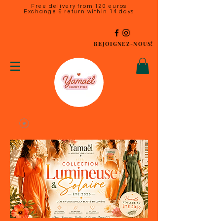
Free delivery from 120 euros
Exchange & return within 14 days
REJOIGNEZ-NOUS!