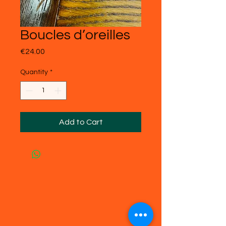
Boucles d’oreilles
Price
€24.00
Quantity
*
Add to Cart