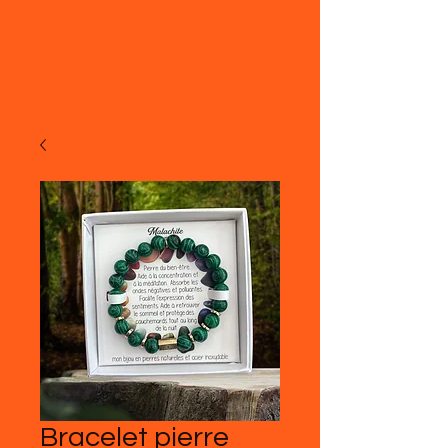
Bracelet pierre