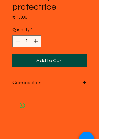
protectrice
Price
€17.00
Quantity
*
Add to Cart
Composition
- acier inoxydable
- Pierre véritable : malachite