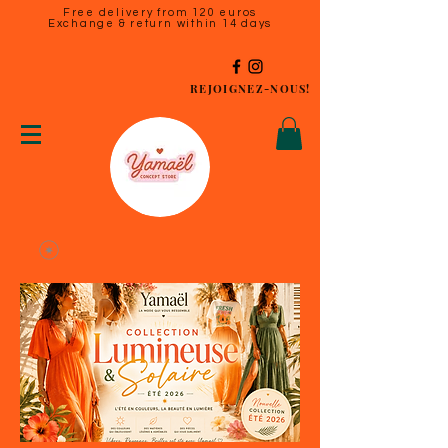
Free delivery from 120 euros
Exchange & return within 14 days
REJOIGNEZ-NOUS!