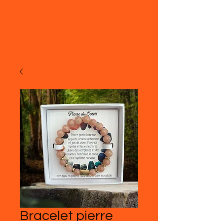
Bracelet pierre