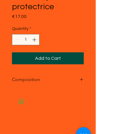
protectrice
Price
€17.00
Quantity
*
Add to Cart
Composition
- acier inoxydable
- Pierre véritable : pierre du Soleil