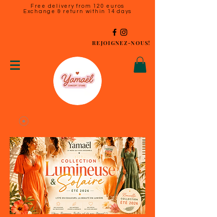
Free delivery from 120 euros
Exchange & return within 14 days
REJOIGNEZ-NOUS!