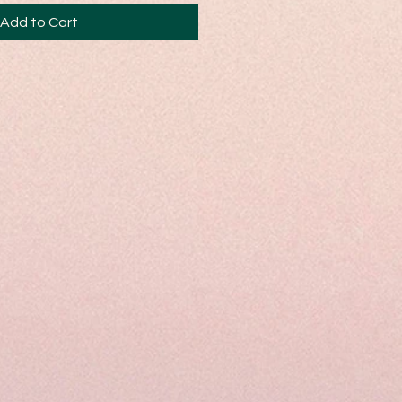
Add to Cart