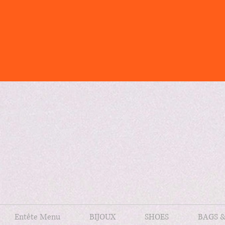
Entête Menu
BIJOUX
SHOES
BAGS 