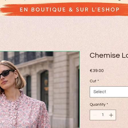
Chemise Lo
Price
€39.00
Cut
*
Select
Quantity
*