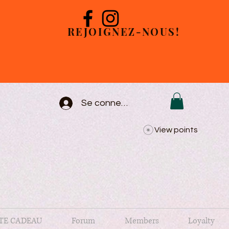
REJOIGNEZ-NOUS!
Se connecter
View points
TE CADEAU
Forum
Members
Loyalty