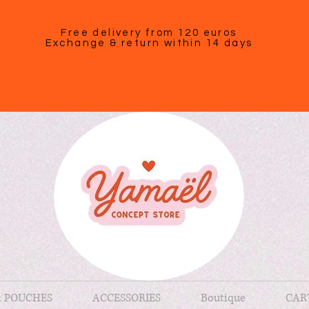
Free delivery from 120 euros
Exchange & return within 14 days
& POUCHES
ACCESSORIES
Boutique
CAR