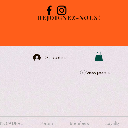
REJOIGNEZ-NOUS!
Se connecter
View points
TE CADEAU
Forum
Members
Loyalty