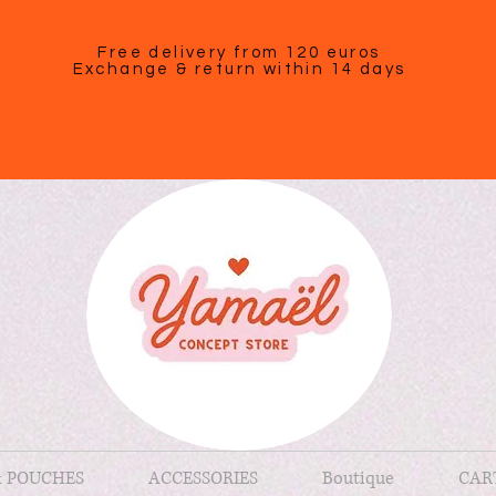
Free delivery from 120 euros
Exchange & return within 14 days
& POUCHES
ACCESSORIES
Boutique
CAR