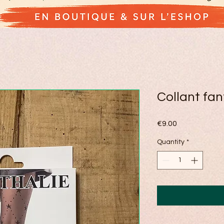
Collant fan
Price
€9.00
Quantity
*