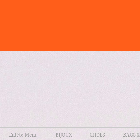
Entête Menu
BIJOUX
SHOES
BAGS 