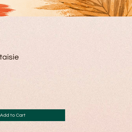
taisie
Add to Cart