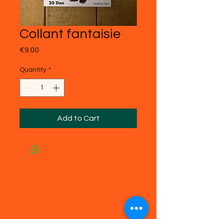
Collant fantaisie
Price
€9.00
Quantity
*
Add to Cart