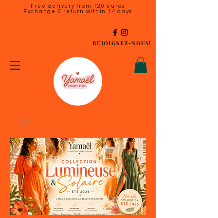
Free delivery from 120 euros
Exchange & return within 14 days
REJOIGNEZ-NOUS!