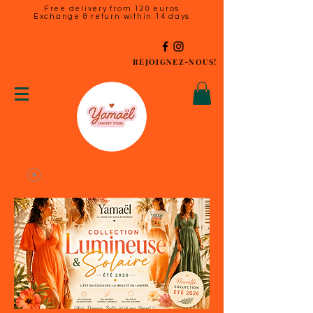
Free delivery from 120 euros
Exchange & return within 14 days
REJOIGNEZ-NOUS!