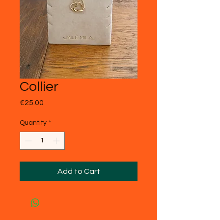
Collier
Price
€25.00
Quantity
*
Add to Cart