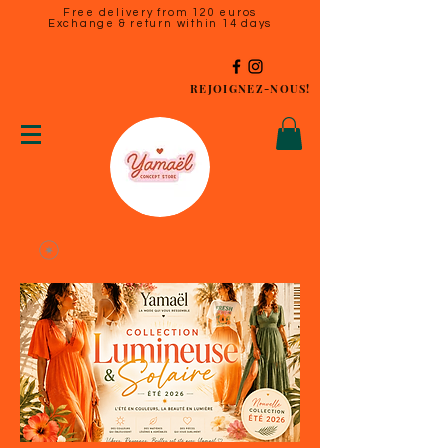
Free delivery from 120 euros
Exchange & return within 14 days
REJOIGNEZ-NOUS!