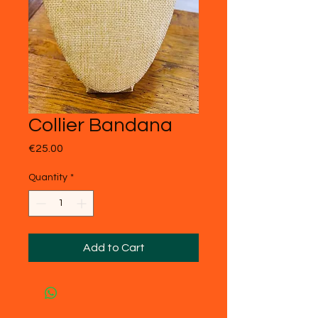
Collier Bandana
Price
€25.00
Quantity
*
Add to Cart