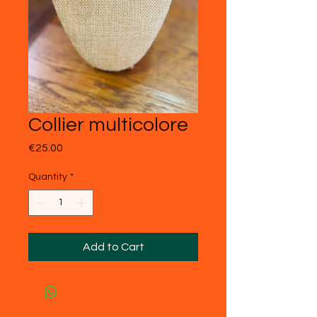
Collier multicolore
Price
€25.00
Quantity
*
Add to Cart