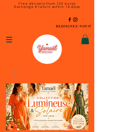
Free delivery from 120 euros
Exchange & return within 14 days
REJOIGNEZ-NOUS!