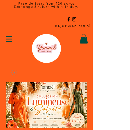
Free delivery from 120 euros
Exchange & return within 14 days
REJOIGNEZ-NOUS!