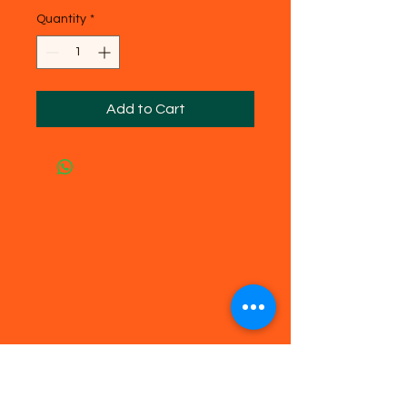
Quantity
*
Add to Cart