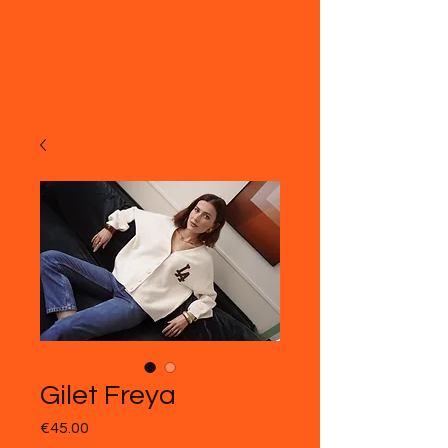
Gilet Freya
Price
€45.00