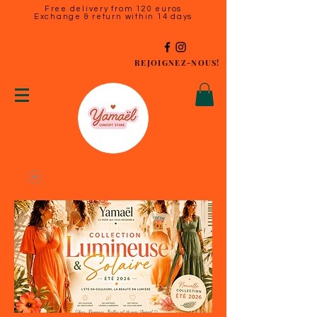
Free delivery from 120 euros
Exchange & return within 14 days
REJOIGNEZ-NOUS!