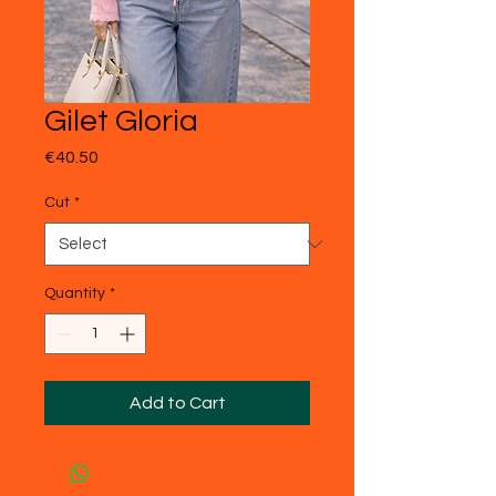
Gilet Gloria
Price
€40.50
Cut
*
Quantity
*
Add to Cart