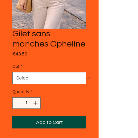
Gilet sans
manches Opheline
Price
€43.50
Cut
*
Quantity
*
Add to Cart