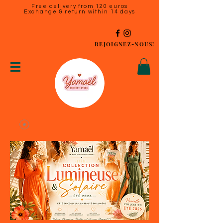
Free delivery from 120 euros
Exchange & return within 14 days
REJOIGNEZ-NOUS!