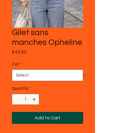
Gilet sans
manches Opheline
Price
€43.50
Cut
*
Quantity
*
Add to Cart