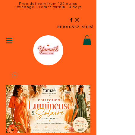
Free delivery from 120 euros
Exchange & return within 14 days
REJOIGNEZ-NOUS!