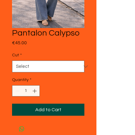
Pantalon Calypso
Price
€45.00
Cut
*
Quantity
*
Add to Cart