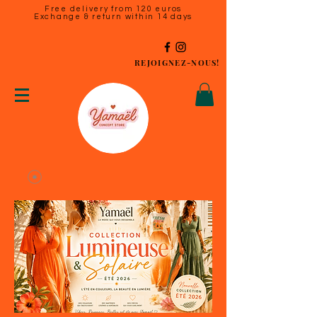
Free delivery from 120 euros
Exchange & return within 14 days
REJOIGNEZ-NOUS!