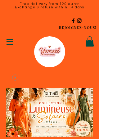
Free delivery from 120 euros
Exchange & return within 14 days
REJOIGNEZ-NOUS!