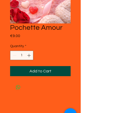
Pochette Amour
Price
€9.00
Quantity
*
Add to Cart