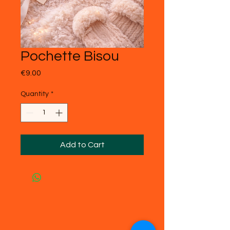
Pochette Bisou
Price
€9.00
Quantity
*
Add to Cart