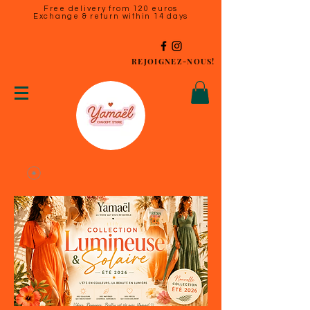
Free delivery from 120 euros
Exchange & return within 14 days
REJOIGNEZ-NOUS!