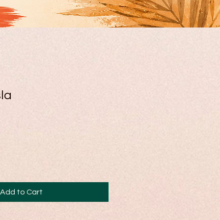
la
Add to Cart