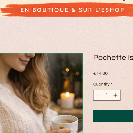
Pochette Is
Price
€14.00
Quantity
*