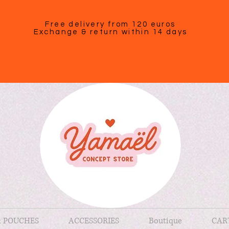
Free delivery from 120 euros
Exchange & return within 14 days
& POUCHES
ACCESSORIES
Boutique
CAR