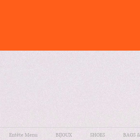
Entête Menu
BIJOUX
SHOES
BAGS 