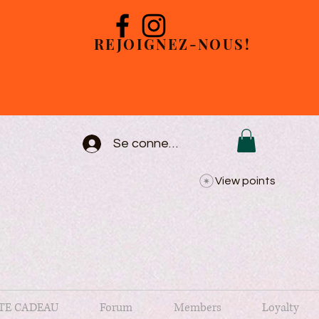
REJOIGNEZ-NOUS!
Se connecter
View points
TE CADEAU
Forum
Members
Loyalty