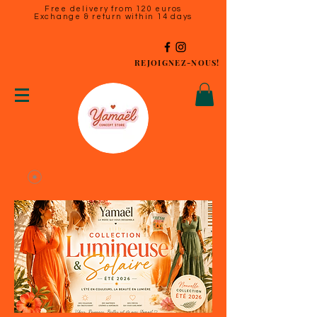
Free delivery from 120 euros
Exchange & return within 14 days
REJOIGNEZ-NOUS!