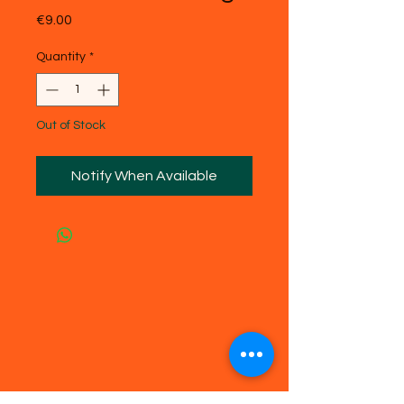
Price
€9.00
Quantity
*
Out of Stock
Notify When Available