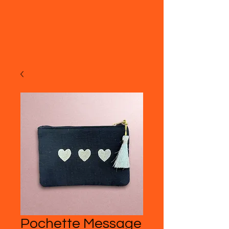
Pochette Message