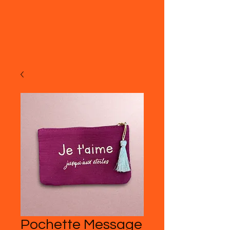
Pochette Message