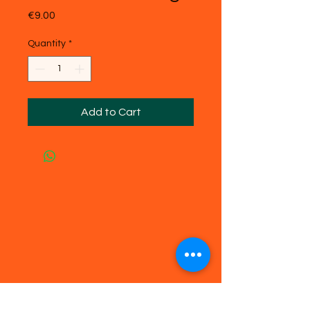
Price
€9.00
Quantity
*
Add to Cart