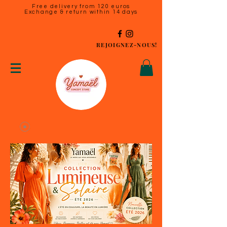
Free delivery from 120 euros
Exchange & return within 14 days
REJOIGNEZ-NOUS!