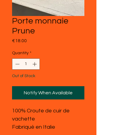
Porte monnaie
Prune
Price
€18.00
Quantity
*
Out of Stock
Notify When Available
100% Croute de cuir de
vachette
Fabriqué en Italie