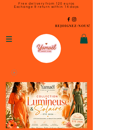
Free delivery from 120 euros
Exchange & return within 14 days
REJOIGNEZ-NOUS!