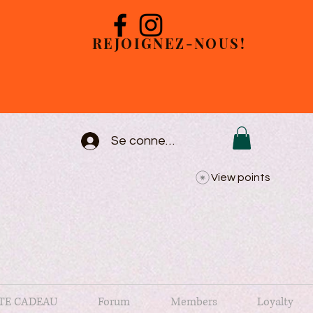
REJOIGNEZ-NOUS!
Se connecter
View points
TE CADEAU
Forum
Members
Loyalty