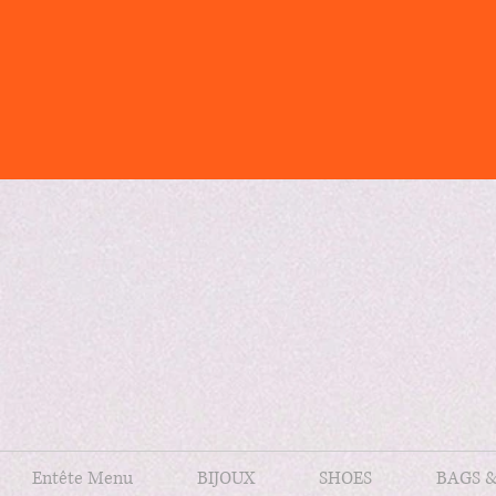
Entête Menu
BIJOUX
SHOES
BAGS 