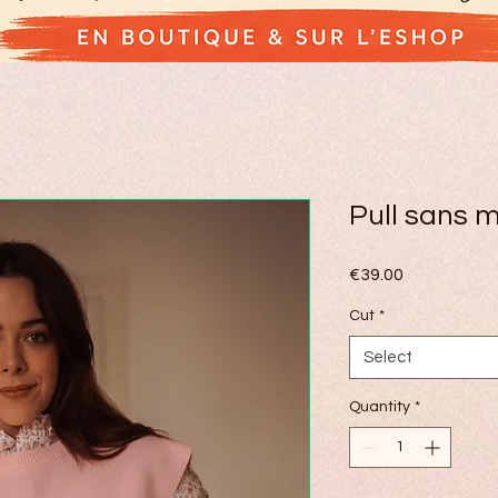
Pull sans 
Price
€39.00
Cut
*
Select
Quantity
*