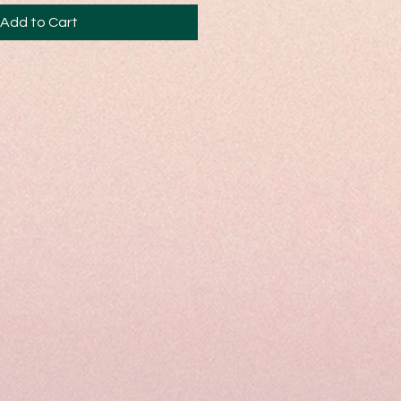
Add to Cart