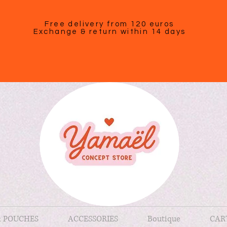
Free delivery from 120 euros
Exchange & return within 14 days
& POUCHES
ACCESSORIES
Boutique
CAR