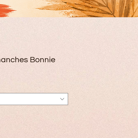
manches Bonnie