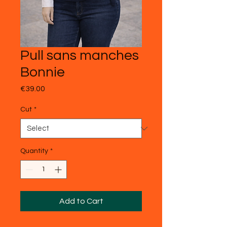
Pull sans manches
Bonnie
Price
€39.00
Cut
*
Quantity
*
Add to Cart