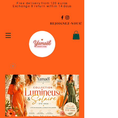
Free delivery from 120 euros
Exchange & return within 14 days
REJOIGNEZ-NOUS!