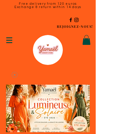
Free delivery from 120 euros
Exchange & return within 14 days
REJOIGNEZ-NOUS!