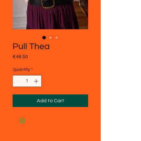
Pull Thea
Price
€46.50
Quantity
*
Add to Cart