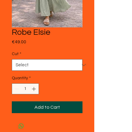
Robe Elsie
Price
€49.00
Cut
*
Quantity
*
Add to Cart