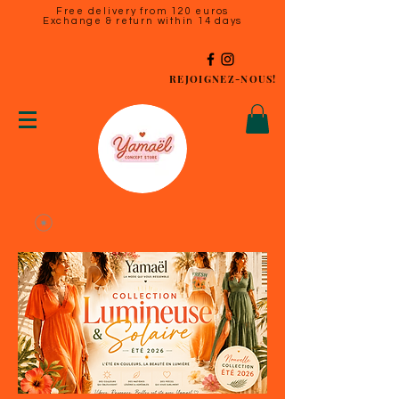
Free delivery from 120 euros
Exchange & return within 14 days
REJOIGNEZ-NOUS!