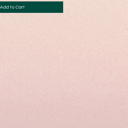
Add to Cart