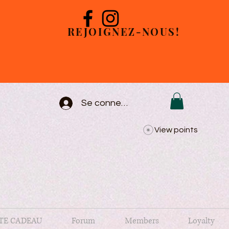
REJOIGNEZ-NOUS!
Se connecter
View points
TE CADEAU
Forum
Members
Loyalty