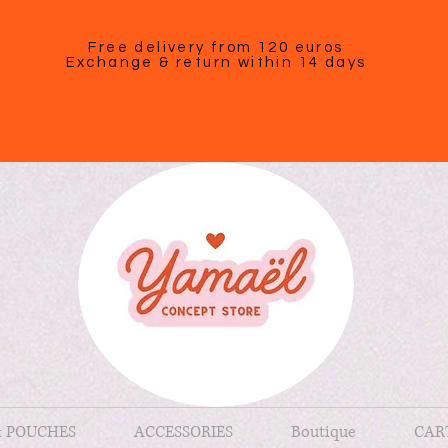
Free delivery from 120 euros
Exchange & return within 14 days
& POUCHES
ACCESSORIES
Boutique
CAR