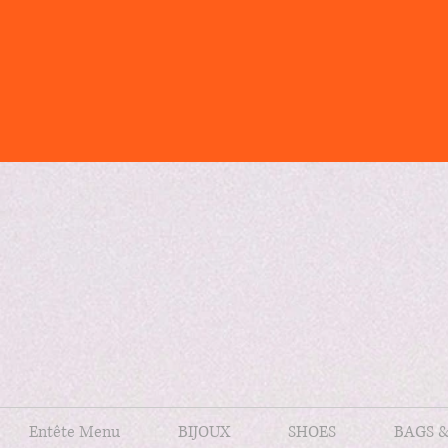
Entête Menu
BIJOUX
SHOES
BAGS 