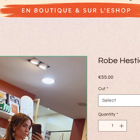
Robe Hesti
Price
€55.00
Cut
*
Select
Quantity
*