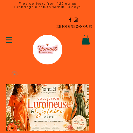
Free delivery from 120 euros
Exchange & return within 14 days
REJOIGNEZ-NOUS!