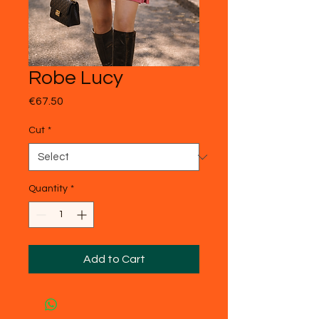
Robe Lucy
Price
€67.50
Cut
*
Quantity
*
Add to Cart