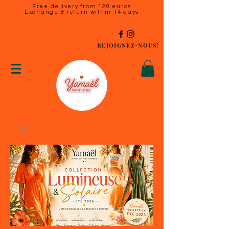
Free delivery from 120 euros
Exchange & return within 14 days
REJOIGNEZ-NOUS!