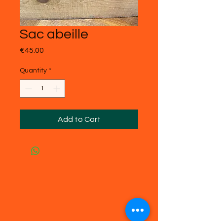
Sac abeille
Price
€45.00
Quantity
*
Add to Cart