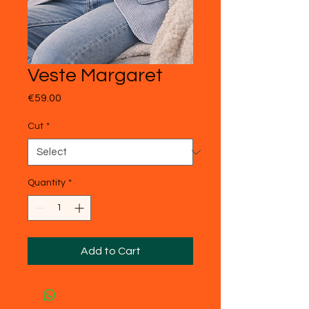
Veste Margaret
Price
€59.00
Cut
*
Quantity
*
Add to Cart