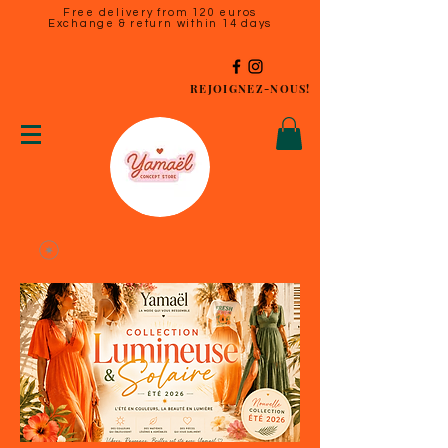
Free delivery from 120 euros
Exchange & return within 14 days
REJOIGNEZ-NOUS!