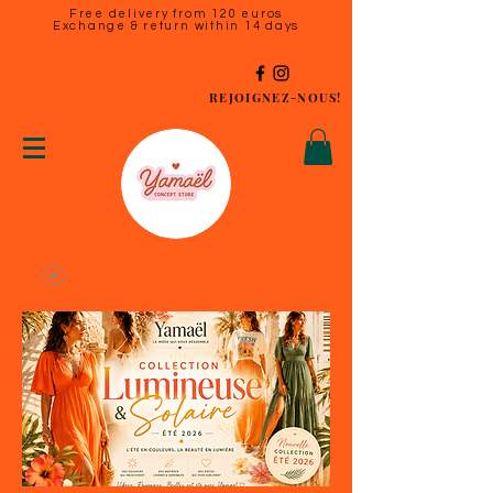
Free delivery from 120 euros
Exchange & return within 14 days
REJOIGNEZ-NOUS!