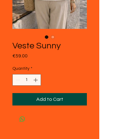
Veste Sunny
Price
€59.00
Quantity
*
Add to Cart