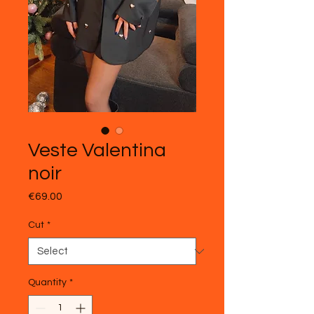
Veste Valentina
noir
Price
€69.00
Cut
*
Quantity
*