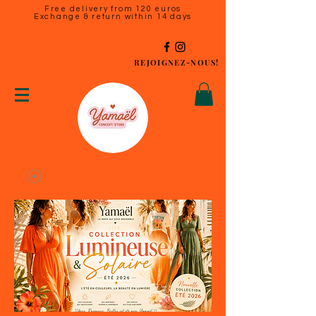
Free delivery from 120 euros
Exchange & return within 14 days
REJOIGNEZ-NOUS!