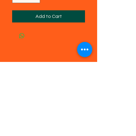
Add to Cart