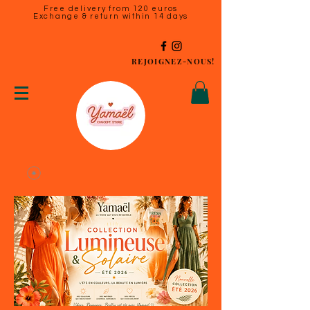
Free delivery from 120 euros
Exchange & return within 14 days
REJOIGNEZ-NOUS!