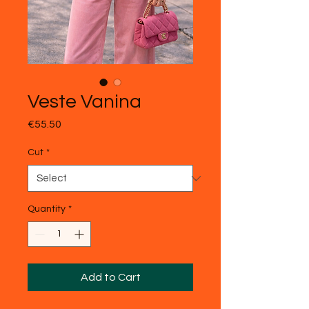
Veste Vanina
Price
€55.50
Cut
*
Quantity
*
Add to Cart